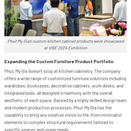
Phuc My Gia’s custom kitchen cabinet products were showcased
at VIBE 2024 Exhibition
Expanding the Custom Furniture Product Portfolio
Phuc My Gia doesn’t stop at kitchen cabinetry. The company
offers a wide range of customized furniture solutions including
wardrobes, bookcases, decorative cabinets, work desks, and
integrated beds, all designed in harmony with the overall
aesthetic of each space. Backed by a highly skilled design team
and modern production processes, Phuc My Gia has the
capability to bring any creative vision to life, from minimalist
elements to complex structural requirements tailored to
specific spaces and usage needs.