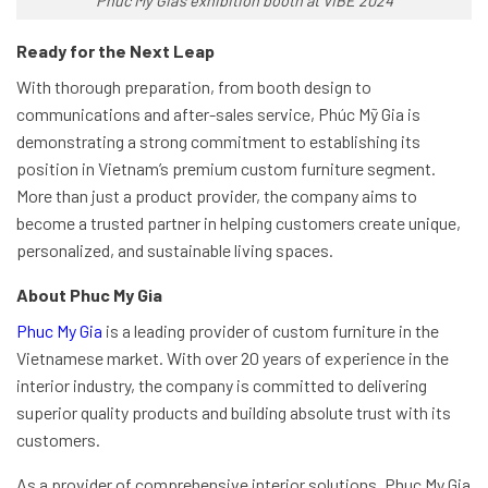
Phuc My Gia’s exhibition booth at VIBE 2024
Ready for the Next Leap
With thorough preparation, from booth design to
communications and after-sales service, Phúc Mỹ Gia is
demonstrating a strong commitment to establishing its
position in Vietnam’s premium custom furniture segment.
More than just a product provider, the company aims to
become a trusted partner in helping customers create unique,
personalized, and sustainable living spaces.
About Phuc My Gia
Phuc My Gia
is a leading provider of custom furniture in the
Vietnamese market. With over 20 years of experience in the
interior industry, the company is committed to delivering
superior quality products and building absolute trust with its
customers.
As a provider of comprehensive interior solutions, Phuc My Gia