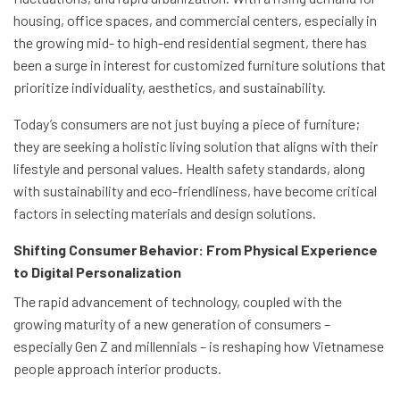
housing, office spaces, and commercial centers, especially in
the growing mid- to high-end residential segment, there has
been a surge in interest for customized furniture solutions that
prioritize individuality, aesthetics, and sustainability.
Today’s consumers are not just buying a piece of furniture;
they are seeking a holistic living solution that aligns with their
lifestyle and personal values. Health safety standards, along
with sustainability and eco-friendliness, have become critical
factors in selecting materials and design solutions.
Shifting Consumer Behavior: From Physical Experience
to Digital Personalization
The rapid advancement of technology, coupled with the
growing maturity of a new generation of consumers –
especially Gen Z and millennials – is reshaping how Vietnamese
people approach interior products.