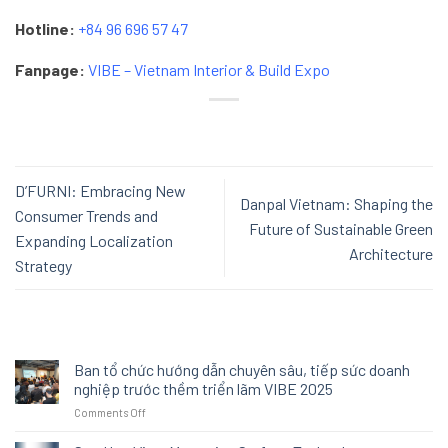
Hotline:
+84 96 696 57 47
Fanpage:
VIBE – Vietnam Interior & Build Expo
D’FURNI: Embracing New
Danpal Vietnam: Shaping the
Consumer Trends and
Future of Sustainable Green
Expanding Localization
Architecture
Strategy
Ban tổ chức hướng dẫn chuyên sâu, tiếp sức doanh
nghiệp trước thềm triển lãm VIBE 2025
on
Comments Off
Ban
tổ