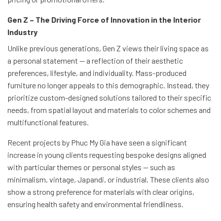
Gen Z – The Driving Force of Innovation in the Interior
Industry
Unlike previous generations, Gen Z views their living space as
a personal statement — a reflection of their aesthetic
preferences, lifestyle, and individuality. Mass-produced
furniture no longer appeals to this demographic. Instead, they
prioritize custom-designed solutions tailored to their specific
needs, from spatial layout and materials to color schemes and
multifunctional features.
Recent projects by Phuc My Gia have seen a significant
increase in young clients requesting bespoke designs aligned
with particular themes or personal styles — such as
minimalism, vintage, Japandi, or industrial. These clients also
show a strong preference for materials with clear origins,
ensuring health safety and environmental friendliness.