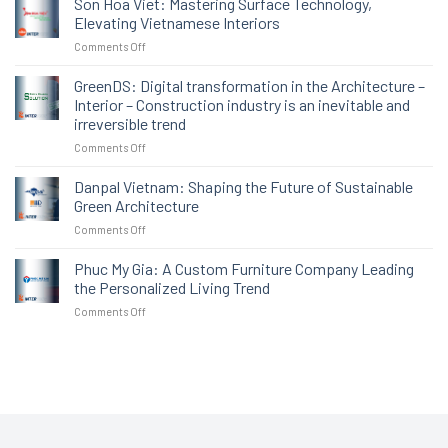
Son Hoa Viet: Mastering Surface Technology,
chức
Elevating Vietnamese Interiors
hướng
on
Comments Off
dẫn
Son
chuyên
Hoa
GreenDS: Digital transformation in the Architecture –
sâu,
Viet:
tiếp
Interior – Construction industry is an inevitable and
Mastering
sức
irreversible trend
Surface
doanh
on
Comments Off
Technology,
nghiệp
GreenDS:
Elevating
trước
Digital
Vietnamese
Danpal Vietnam: Shaping the Future of Sustainable
thềm
transformation
Interiors
triển
Green Architecture
in
lãm
on
Comments Off
the
VIBE
Danpal
Architecture
2025
Vietnam:
Phuc My Gia: A Custom Furniture Company Leading
–
Shaping
Interior
the Personalized Living Trend
the
–
on
Comments Off
Future
Construction
Phuc
of
industry
My
Sustainable
is
Gia:
Green
an
A
Architecture
inevitable
Custom
and
Furniture
irreversible
Company
trend
Leading