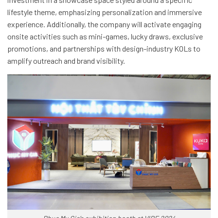
lifestyle theme, emphasizing personalization and immersive
experience. Additionally, the company will activate engaging
onsite activities such as mini-games, lucky draws, exclusive
promotions, and partnerships with design-industry KOLs to
amplify outreach and brand visibility.