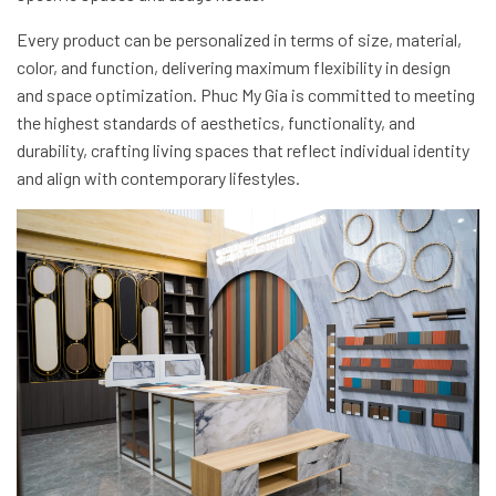
Every product can be personalized in terms of size, material,
color, and function, delivering maximum flexibility in design
and space optimization. Phuc My Gia is committed to meeting
the highest standards of aesthetics, functionality, and
durability, crafting living spaces that reflect individual identity
and align with contemporary lifestyles.