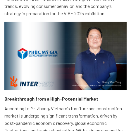
trends, evolving consumer behavior, and the company’s
strategy in preparation for the VIBE 2025 exhibition.
Breakthrough from a High-Potential Market
According to Mr. Zhang, Vietnam’s furniture and construction
market is undergoing significant transformation, driven by
post-pandemic economic recovery, global economic
fluctuations, and rapid urbanization. With a rising demand for