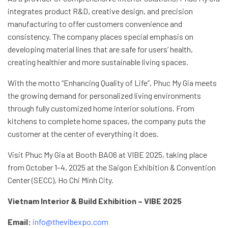
integrates product R&D, creative design, and precision
manufacturing to offer customers convenience and
consistency. The company places special emphasis on
developing material lines that are safe for users’ health,
creating healthier and more sustainable living spaces.
With the motto “Enhancing Quality of Life”, Phuc My Gia meets
the growing demand for personalized living environments
through fully customized home interior solutions. From
kitchens to complete home spaces, the company puts the
customer at the center of everything it does.
Visit Phuc My Gia at Booth BA06 at VIBE 2025, taking place
from October 1–4, 2025 at the Saigon Exhibition & Convention
Center (SECC), Ho Chi Minh City.
Vietnam Interior & Build Exhibition – VIBE 2025
Email:
info@thevibexpo.com