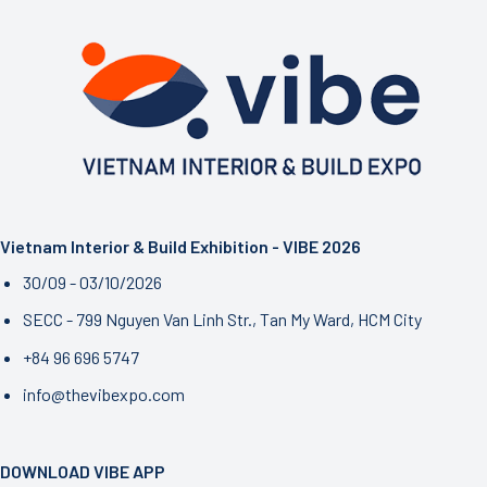
the
Personalized
Living
Trend
Vietnam Interior & Build Exhibition - VIBE 2026
30/09 - 03/10/2026
SECC - 799 Nguyen Van Linh Str., Tan My Ward, HCM City
+84 96 696 5747
info@thevibexpo.com
DOWNLOAD VIBE APP