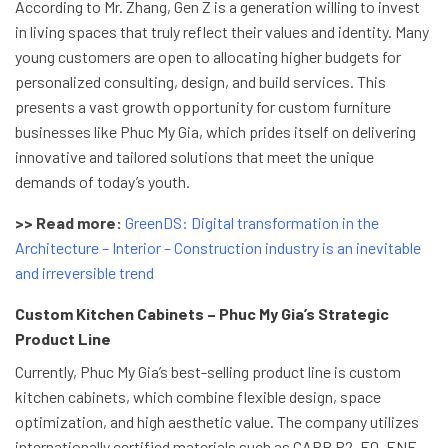
According to Mr. Zhang, Gen Z is a generation willing to invest
in living spaces that truly reflect their values and identity. Many
young customers are open to allocating higher budgets for
personalized consulting, design, and build services. This
presents a vast growth opportunity for custom furniture
businesses like Phuc My Gia, which prides itself on delivering
innovative and tailored solutions that meet the unique
demands of today’s youth.
>> Read more:
GreenDS: Digital transformation in the
Architecture – Interior – Construction industry is an inevitable
and irreversible trend
Custom Kitchen Cabinets – Phuc My Gia’s Strategic
Product Line
Currently, Phuc My Gia’s best-selling product line is custom
kitchen cabinets, which combine flexible design, space
optimization, and high aesthetic value. The company utilizes
internationally certified materials such as CARB P2, E0, ENF…