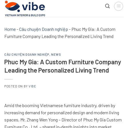
Skip
to
content
Home
-
Câu chuyện Doanh nghiệp
-
Phuc My Gia: A Custom
Furniture Company Leading the Personalized Living Trend
CÂU CHUYỆN DOANH NGHIỆP
,
NEWS
Phuc My Gia: A Custom Furniture Company
Leading the Personalized Living Trend
POSTED ON
BY
VIBE
Amid the booming Vietnamese furniture industry, driven by
increasing demand for personalized design and modern living
spaces, Mr. Zhang Wen Yong – Director of Phuc My Gia Custom
Furniture Co., Ltd. – shared in-depth insights into market