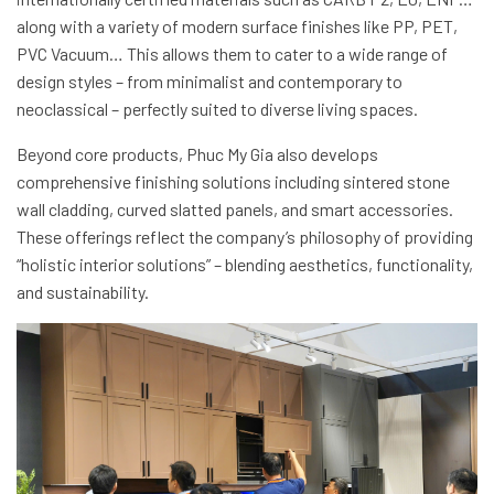
along with a variety of modern surface finishes like PP, PET,
PVC Vacuum… This allows them to cater to a wide range of
design styles – from minimalist and contemporary to
neoclassical – perfectly suited to diverse living spaces.
Beyond core products, Phuc My Gia also develops
comprehensive finishing solutions including sintered stone
wall cladding, curved slatted panels, and smart accessories.
These offerings reflect the company’s philosophy of providing
“holistic interior solutions” – blending aesthetics, functionality,
and sustainability.