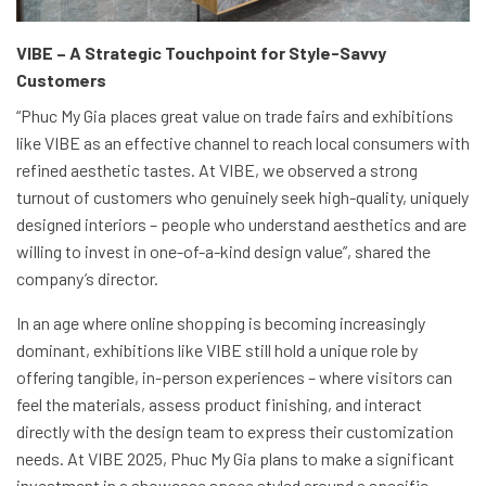
VIBE – A Strategic Touchpoint for Style-Savvy
Customers
“Phuc My Gia places great value on trade fairs and exhibitions
like VIBE as an effective channel to reach local consumers with
refined aesthetic tastes. At VIBE, we observed a strong
turnout of customers who genuinely seek high-quality, uniquely
designed interiors – people who understand aesthetics and are
willing to invest in one-of-a-kind design value”, shared the
company’s director.
In an age where online shopping is becoming increasingly
dominant, exhibitions like VIBE still hold a unique role by
offering tangible, in-person experiences – where visitors can
feel the materials, assess product finishing, and interact
directly with the design team to express their customization
needs. At VIBE 2025, Phuc My Gia plans to make a significant
investment in a showcase space styled around a specific