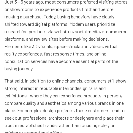
Just 3 – 5 years ago, most consumers preferred visiting stores
or showrooms to experience products firsthand before
making a purchase. Today, buying behaviors have clearly
shifted toward digital platforms. Modern users prioritize
researching products via websites, social media, e-commerce
platforms, and review sites before making decisions.
Elements like 3D visuals, space simulation videos, virtual
reality experiences, fast response times, and online
consultation services have become essential parts of the
buying journey.
That said, in addition to online channels, consumers still show
strong interest in reputable interior design fairs and
exhibitions—where they can experience products in person,
compare quality and aesthetics among various brands in one
place. For complex design projects, these customers tend to
seek out professional architects or designers and place their
trust in established brands rather than focusing solely on
pricing or promotional offers.