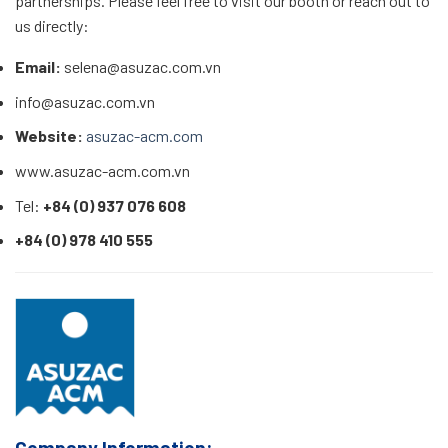
partnerships. Please feel free to visit our booth or reach out to
us directly:
Email:
selena@asuzac.com.vn
info@asuzac.com.vn
Website:
asuzac-acm.com
www.asuzac-acm.com.vn
Tel:
+84 (0) 937 076 608
+84 (0) 978 410 555
Company Information: