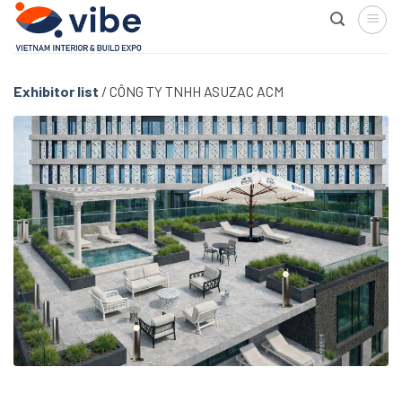
Skip
to
content
Exhibitor list
/
CÔNG TY TNHH ASUZAC ACM