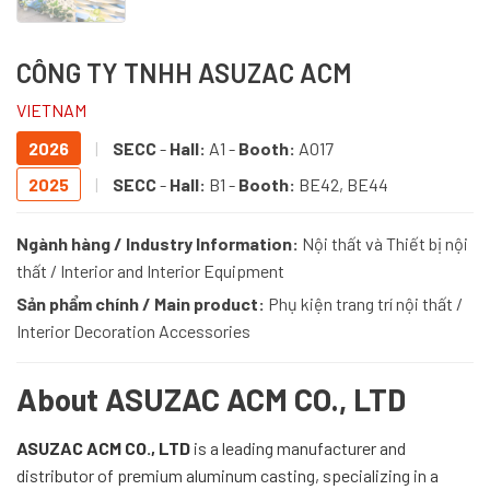
CÔNG TY TNHH ASUZAC ACM
VIETNAM
2026
|
SECC
-
Hall:
A1 -
Booth:
AO17
2025
|
SECC
-
Hall:
B1 -
Booth:
BE42, BE44
Ngành hàng / Industry Information:
Nội thất và Thiết bị nội
thất / Interior and Interior Equipment
Sản phẩm chính / Main product:
Phụ kiện trang trí nội thất /
Interior Decoration Accessories
About ASUZAC ACM CO., LTD
ASUZAC ACM CO., LTD
is a leading manufacturer and
distributor of premium aluminum casting, specializing in a