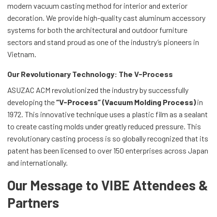
modern vacuum casting method for interior and exterior
decoration. We provide high-quality cast aluminum accessory
systems for both the architectural and outdoor furniture
sectors and stand proud as one of the industry’s pioneers in
Vietnam.
Our Revolutionary Technology: The V-Process
ASUZAC ACM revolutionized the industry by successfully
developing the
“V-Process” (Vacuum Molding Process)
in
1972. This innovative technique uses a plastic film as a sealant
to create casting molds under greatly reduced pressure. This
revolutionary casting process is so globally recognized that its
patent has been licensed to over 150 enterprises across Japan
and internationally.
Our Message to VIBE Attendees &
Partners