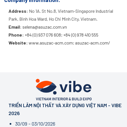
Address:
No 1A. St No.8, Vietnam-Singapore Industrial
Park, Binh Hoa Ward, Ho Chi Minh City, Vietnam.
Email:
selena@asuzac.com.vn
Phone:
+84 (0) 937 076 608; +84 (0) 978 410 555
Website:
www.asuzac-acm.com; asuzac-acm.com/
TRIỂN LÃM NỘI THẤT VÀ XÂY DỰNG VIỆT NAM - VIBE
2026
30/09 - 03/10/2026