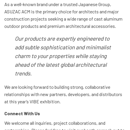
As a well-known brand under a trusted Japanese Group,
ASUZAC ACM is the primary choice for architects and major
construction projects seeking a wide range of cast aluminum
outdoor products and premium architectural accessories.
Our products are expertly engineered to
add subtle sophistication and minimalist
charm to your properties while staying
ahead of the latest global architectural
trends.
We are looking forward to building strong, collaborative
relationships with new partners, developers, and distributors
at this year’s VIBE exhibition.
Connect With Us
We welcome all inquiries, project collaborations, and