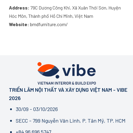
Address:
79C Dương Công Khi, Xã Xuân Thới Sơn, Huyện
Hóc Môn, Thành phố Hồ Chí Minh, Việt Nam
Website:
bmdfurniture.com/
TRIỂN LÃM NỘI THẤT VÀ XÂY DỰNG VIỆT NAM - VIBE
2026
30/09 - 03/10/2026
SECC - 799 Nguyễn Văn Linh, P. Tân Mỹ, TP. HCM
+84 96 696 5747