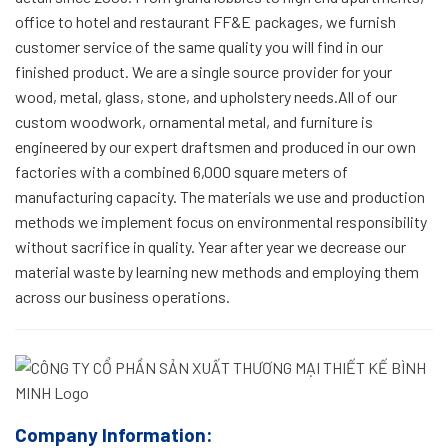
office to hotel and restaurant FF&E packages, we furnish
customer service of the same quality you will find in our
finished product. We are a single source provider for your
wood, metal, glass, stone, and upholstery needs.All of our
custom woodwork, ornamental metal, and furniture is
engineered by our expert draftsmen and produced in our own
factories with a combined 6,000 square meters of
manufacturing capacity. The materials we use and production
methods we implement focus on environmental responsibility
without sacrifice in quality. Year after year we decrease our
material waste by learning new methods and employing them
across our business operations.
Company Information: