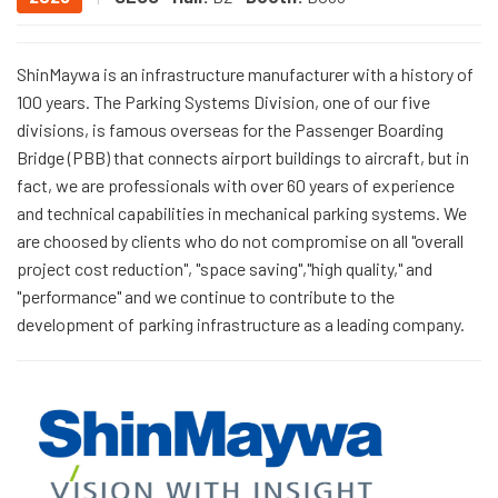
ShinMaywa is an infrastructure manufacturer with a history of
100 years. The Parking Systems Division, one of our five
divisions, is famous overseas for the Passenger Boarding
Bridge (PBB) that connects airport buildings to aircraft, but in
fact, we are professionals with over 60 years of experience
and technical capabilities in mechanical parking systems. We
are choosed by clients who do not compromise on all "overall
project cost reduction", "space saving","high quality," and
"performance" and we continue to contribute to the
development of parking infrastructure as a leading company.