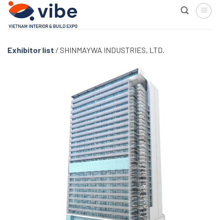
Skip
to
content
Exhibitor list
/
SHINMAYWA INDUSTRIES, LTD.