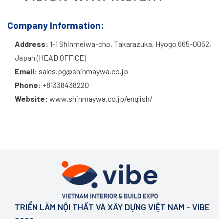
Company Information:
Address:
1-1 Shinmeiwa-cho, Takarazuka, Hyogo 665-0052,
Japan (HEAD OFFICE)
Email:
sales.pg@shinmaywa.co.jp
Phone:
+81338438220
Website:
www.shinmaywa.co.jp/english/
TRIỂN LÃM NỘI THẤT VÀ XÂY DỰNG VIỆT NAM - VIBE