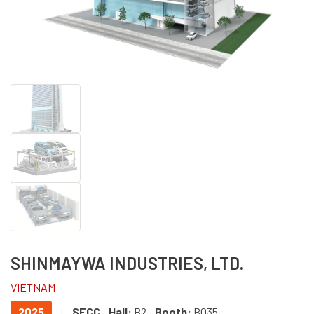
SHINMAYWA INDUSTRIES, LTD.
VIETNAM
2025
|
SECC
-
Hall:
B2 -
Booth:
BO35