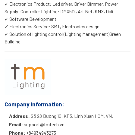
✓ Electronics Product: Led driver, Driver Dimmer, Power
Supply; Controller Lighting: DMX512, Art Net, KNX, Dali….
✓ Software Development
✓ Electronics Service: SMT, Electronics design.
✓ Solution of lighting control (Lighting Management)Green
Building
Company Information:
Address:
Số 28 Đường 10, KP3, Linh Xuan HCM, VN.
Email:
support@tmtech.vn
Phone:
+84934943273