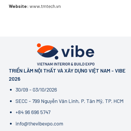
Website:
www.tmtech.vn
TRIỂN LÃM NỘI THẤT VÀ XÂY DỰNG VIỆT NAM - VIBE
2026
30/09 - 03/10/2026
SECC - 799 Nguyễn Văn Linh, P. Tân Mỹ, TP. HCM
+84 96 696 5747
info@thevibexpo.com