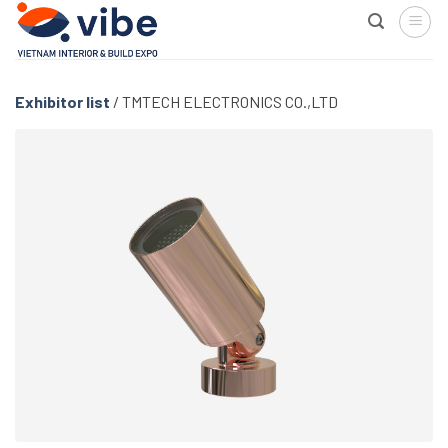
Skip
to
content
Exhibitor list
/
TMTECH ELECTRONICS CO.,LTD