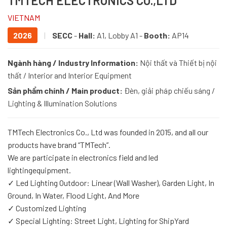
TMTECH ELECTRONICS CO.,LTD
VIETNAM
2026
|
SECC
-
Hall:
A1, Lobby A1 -
Booth:
AP14
Ngành hàng / Industry Information:
Nội thất và Thiết bị nội
thất / Interior and Interior Equipment
Sản phẩm chính / Main product:
Đèn, giải pháp chiếu sáng /
Lighting & Illumination Solutions
TMTech Electronics Co., Ltd was founded in 2015, and all our
products have brand “TMTech”.
We are participate in electronics field and led
lightingequipment.
✓ Led Lighting Outdoor: Linear (Wall Washer), Garden Light, In
Ground, In Water, Flood Light, And More
✓ Customized Lighting
✓ Special Lighting: Street Light, Lighting for ShipYard